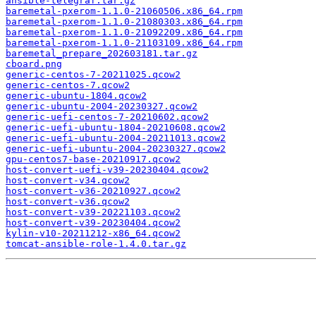
ansible-telegraf.tar.gz
baremetal-pxerom-1.1.0-21060506.x86_64.rpm
baremetal-pxerom-1.1.0-21080303.x86_64.rpm
baremetal-pxerom-1.1.0-21092209.x86_64.rpm
baremetal-pxerom-1.1.0-21103109.x86_64.rpm
baremetal_prepare_202603181.tar.gz
cboard.png
generic-centos-7-20211025.qcow2
generic-centos-7.qcow2
generic-ubuntu-1804.qcow2
generic-ubuntu-2004-20230327.qcow2
generic-uefi-centos-7-20210602.qcow2
generic-uefi-ubuntu-1804-20210608.qcow2
generic-uefi-ubuntu-2004-20211013.qcow2
generic-uefi-ubuntu-2004-20230327.qcow2
gpu-centos7-base-20210917.qcow2
host-convert-uefi-v39-20230404.qcow2
host-convert-v34.qcow2
host-convert-v36-20210927.qcow2
host-convert-v36.qcow2
host-convert-v39-20221103.qcow2
host-convert-v39-20230404.qcow2
kylin-v10-20211212-x86_64.qcow2
tomcat-ansible-role-1.4.0.tar.gz