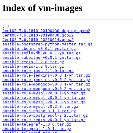
Index of vm-images
../
CentOS-7.6.1810-20190430-deploy.qcow2
CentOS-7.6.1810-20190430.qcow2
CentOS-7.6.1810-20210614.qcow2
ansible-bootstrap-python-master.tar.gz
ansible-cboard-v0.0.1-yn.tar.gz
ansible-influxdb-v0.0.1-yn.tar.gz
ansible-rabbitmq-v0.0.1-yn.tar.gz
ansible-redis-1.2.8.tar.gz
ansible-redis-1.2.9.tar.gz
ansible-role-java-2.1.0.tar.gz
ansible-role-jenkins-v0.0.1-yn.tar.gz
ansible-role-jenkins-v0.0.2-yn.tar.gz
ansible-role-mongodb-v0.0.1-yn.tar.gz
ansible-role-mongodb-v0.0.2-yn.tar.gz
ansible-role-mysql-v0.0.1-yn.tar.gz
ansible-role-mysql-v0.0.2-yn.tar.gz
ansible-role-mysql-v0.0.3-yn.tar.gz
ansible-role-mysql-v0.2.0.tar.gz
ansible-role-nginx-3.1.1.tar.gz
ansible-role-postgresql-3.2.1.tar.gz
ansible-role-redis-v0.0.1-yn.tar.gz
ansible-telegraf-1.0.0.tar.gz
ansible-telegraf-1.0.1.tar.gz