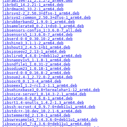
libraw1394-11_2.1.2-2_arm64.deb
librbd1_14.2.21-1_arm64.deb
librdmacm1_33.2-1_arm64.deb
librsvg2-2_2.50.3+dfsg-1_arm64.deb
librsvg2-common_2.50.3+dfsg-1_arm64.deb
librubberband2_1.9.0-1_arm64.deb
libsamplerate0_0.2.1+ds0-1_arm64.deb
libsensors-config_1:3.6.0-7_all.deb
libsensors5_1:3.6.0-7_arm64.deb
libserd-0-0_0.30.10-2_arm64.deb
libshine3_3.1.1-2_arm64.deb
libshout3_2.4.5-1+b1_arm64.deb
libsigsegv2_2.13-1_arm64.deb
libslirp0_4.4.0-1+deb11u2_arm64.deb
libsnappy1v5_1.1.8-1_arm64.deb
libsndfile1_1.0.31-2_arm64.deb
libsodium23_1.0.18-1_arm64.deb
libsord-0-0_0.16.8-2_arm64.deb
libsoup2.4-1_2.72.0-2_arm64.deb
libsoxr0_0.1.3-4_arm64.deb
libspeex1_1.2~rc1.2-1.1_arm64.deb
libsphinxbase3_0.8+5prealpha+1-12_arm64.deb
libspice-server1_0.14.3-2.1_arm64.deb
libsratom-0-0_0.6.8-1_arm64.deb
libsrt1.4-gnutls_1.4.2-1.3_arm64.deb
libssh-gcrypt-4_0.9.7-0+deb11u1_arm64.deb
libstdc++-10-dev_10.2.1-6_arm64.deb
libstemmer0d_2.1.0-1_arm64.deb
libswresample3_7:4.3.6-0+deb11u1_arm64.deb
libswscale5_7:4.3.6-0+deb11u1_arm64.deb