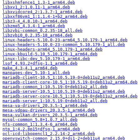
libxshmfence1_1.3-1_arm64.deb
libxv1_2:1.0.11-1_arm64.deb
libxvidcore4_2:1.3.7-1_arm64.deb
libxxf86vm1_1:1.1.4-1+b2_arm64.deb
libz3-4_4.8.10-1_arm64.deb
libzmq5_4.3.4-1_arm64.deb
libzvbi-common_0.2.35-18_all.deb
libzvbi0_0.2.35-18_arm64.deb
linux-headers-5.10.0-23-arm64_5.10.179-1_arm64.deb
linux-headers-5.10.0-23-common_5.10.179-1_all.deb
linux-headers-arm64_5.10.179-1_arm64.deb
linux-kbuild-5.10_5.10.179-1_arm64.deb
linux-libc-dev_5.10.179-1_arm64.deb
lsof_4.93.2+dfsg-1.1_arm64.deb
make_4.3-4.1_arm64.deb
manpages-dev_5.10-1_all.deb
mariadb-client-10.5_1:10.5.19-0+deb11u2_arm64.deb
mariadb-client-core-10.5_1:10.5.19-0+deb11u2_arm64.deb
mariadb-common_1:10.5.19-0+deb11u2_all.deb
mariadb-server-10.5_1:10.5.19-0+deb11u2_arm64.deb
mariadb-server-core-10.5_1:10.5.19-0+deb11u2_arm64.deb
mariadb-server_1:10.5.19-0+deb11u2_all.deb
mesa-va-drivers_20.3.5-1_arm64.deb
mesa-vdpau-drivers_20.3.5-1_arm64.deb
mesa-vulkan-drivers_20.3.5-1_arm64.deb
mysql-common_5.8+1.0.7_all.deb
nfs-common_1:1.3.4-6_arm64.deb
ntp_1:4.2.8p15+dfsg-1_arm64.deb
ocl-icd-libopencl1_2.2.14-2_arm64.deb
openvswitch-common_2.15.0+ds1-2+deb11u4_arm64.deb