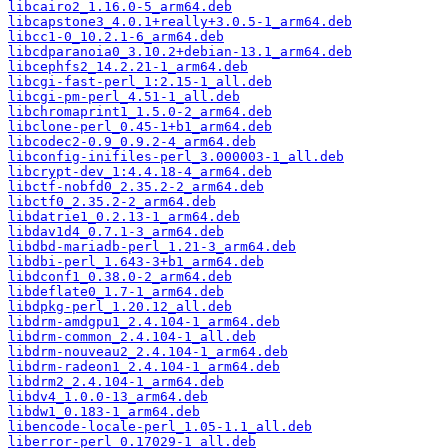
libcairo2_1.16.0-5_arm64.deb
libcapstone3_4.0.1+really+3.0.5-1_arm64.deb
libcc1-0_10.2.1-6_arm64.deb
libcdparanoia0_3.10.2+debian-13.1_arm64.deb
libcephfs2_14.2.21-1_arm64.deb
libcgi-fast-perl_1:2.15-1_all.deb
libcgi-pm-perl_4.51-1_all.deb
libchromaprint1_1.5.0-2_arm64.deb
libclone-perl_0.45-1+b1_arm64.deb
libcodec2-0.9_0.9.2-4_arm64.deb
libconfig-inifiles-perl_3.000003-1_all.deb
libcrypt-dev_1:4.4.18-4_arm64.deb
libctf-nobfd0_2.35.2-2_arm64.deb
libctf0_2.35.2-2_arm64.deb
libdatrie1_0.2.13-1_arm64.deb
libdav1d4_0.7.1-3_arm64.deb
libdbd-mariadb-perl_1.21-3_arm64.deb
libdbi-perl_1.643-3+b1_arm64.deb
libdconf1_0.38.0-2_arm64.deb
libdeflate0_1.7-1_arm64.deb
libdpkg-perl_1.20.12_all.deb
libdrm-amdgpu1_2.4.104-1_arm64.deb
libdrm-common_2.4.104-1_all.deb
libdrm-nouveau2_2.4.104-1_arm64.deb
libdrm-radeon1_2.4.104-1_arm64.deb
libdrm2_2.4.104-1_arm64.deb
libdv4_1.0.0-13_arm64.deb
libdw1_0.183-1_arm64.deb
libencode-locale-perl_1.05-1.1_all.deb
liberror-perl_0.17029-1_all.deb