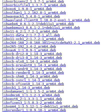
libvorbisenc2_1.3.7-1_arm64.deb
libvorbisfile3_1.3.7-1_arm64.deb
libvpx6_1.9.0-1_arm64.deb
libvulkan1_1.2.162.0-1_arm64.deb
libwavpack1_5.4.0-1_arm64.deb
libwayland-client0_1.18.0-2~exp1.1_arm64.deb
libwebp6_0.6.1-2.1+deb11u1_arm64.deb
libwebpmux3_0.6.1-2.1+deb11u1_arm64.deb
libx11-6_2:1.7.2-1_arm64.deb
libx11-data_2:1.7.2-1_all.deb
libx11-xcb1_2:1.7.2-1_arm64.deb
libx264-160_2:0.160.3011+gitcde9a93-2.1_arm64.deb
libx265-192_3.4-2_arm64.deb
libxau6_1:1.0.9-1_arm64.deb
libxcb-dri2-0_1.14-3_arm64.deb
libxcb-dri3-0_1.14-3_arm64.deb
libxcb-glx0_1.14-3_arm64.deb
libxcb-present0_1.14-3_arm64.deb
libxcb-randr0_1.14-3_arm64.deb
libxcb-render0_1.14-3_arm64.deb
libxcb-shm0_1.14-3_arm64.deb
libxcb-sync1_1.14-3_arm64.deb
libxcb-xfixes0_1.14-3_arm64.deb
libxcb1_1.14-3_arm64.deb
libxdamage1_1:1.1.5-2_arm64.deb
libxdmcp6_1:1.1.2-3_arm64.deb
libxext6_2:1.3.3-1.1_arm64.deb
libxfixes3_1:5.0.3-2_arm64.deb
libxpm4_1:3.5.12-1.1~deb11u1_arm64.deb
libxrender1_1:0.9.10-1_arm64.deb