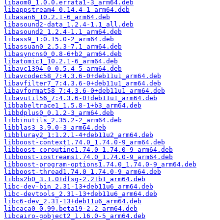
libaom0_1.0.0.errata1-3_arm64.deb
libappstream4_0.14.4-1_arm64.deb
libasan6_10.2.1-6_arm64.deb
libasound2-data_1.2.4-1.1_all.deb
libasound2_1.2.4-1.1_arm64.deb
libass9_1:0.15.0-2_arm64.deb
libassuan0_2.5.3-7.1_arm64.deb
libasyncns0_0.8-6+b2_arm64.deb
libatomic1_10.2.1-6_arm64.deb
libavc1394-0_0.5.4-5_arm64.deb
libavcodec58_7:4.3.6-0+deb11u1_arm64.deb
libavfilter7_7:4.3.6-0+deb11u1_arm64.deb
libavformat58_7:4.3.6-0+deb11u1_arm64.deb
libavutil56_7:4.3.6-0+deb11u1_arm64.deb
libbabeltrace1_1.5.8-1+b3_arm64.deb
libbdplus0_0.1.2-3_arm64.deb
libbinutils_2.35.2-2_arm64.deb
libblas3_3.9.0-3_arm64.deb
libbluray2_1:1.2.1-4+deb11u2_arm64.deb
libboost-context1.74.0_1.74.0-9_arm64.deb
libboost-coroutine1.74.0_1.74.0-9_arm64.deb
libboost-iostreams1.74.0_1.74.0-9_arm64.deb
libboost-program-options1.74.0_1.74.0-9_arm64.deb
libboost-thread1.74.0_1.74.0-9_arm64.deb
libbs2b0_3.1.0+dfsg-2.2+b1_arm64.deb
libc-dev-bin_2.31-13+deb11u6_arm64.deb
libc-devtools_2.31-13+deb11u6_arm64.deb
libc6-dev_2.31-13+deb11u6_arm64.deb
libcaca0_0.99.beta19-2.2_arm64.deb
libcairo-gobject2_1.16.0-5_arm64.deb