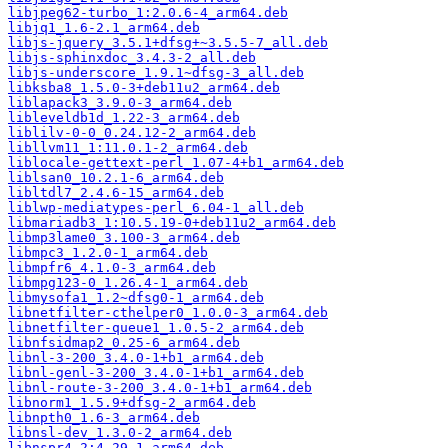
libjpeg62-turbo_1:2.0.6-4_arm64.deb
libjq1_1.6-2.1_arm64.deb
libjs-jquery_3.5.1+dfsg+~3.5.5-7_all.deb
libjs-sphinxdoc_3.4.3-2_all.deb
libjs-underscore_1.9.1~dfsg-3_all.deb
libksba8_1.5.0-3+deb11u2_arm64.deb
liblapack3_3.9.0-3_arm64.deb
libleveldb1d_1.22-3_arm64.deb
liblilv-0-0_0.24.12-2_arm64.deb
libllvm11_1:11.0.1-2_arm64.deb
liblocale-gettext-perl_1.07-4+b1_arm64.deb
liblsan0_10.2.1-6_arm64.deb
libltdl7_2.4.6-15_arm64.deb
liblwp-mediatypes-perl_6.04-1_all.deb
libmariadb3_1:10.5.19-0+deb11u2_arm64.deb
libmp3lame0_3.100-3_arm64.deb
libmpc3_1.2.0-1_arm64.deb
libmpfr6_4.1.0-3_arm64.deb
libmpg123-0_1.26.4-1_arm64.deb
libmysofa1_1.2~dfsg0-1_arm64.deb
libnetfilter-cthelper0_1.0.0-3_arm64.deb
libnetfilter-queue1_1.0.5-2_arm64.deb
libnfsidmap2_0.25-6_arm64.deb
libnl-3-200_3.4.0-1+b1_arm64.deb
libnl-genl-3-200_3.4.0-1+b1_arm64.deb
libnl-route-3-200_3.4.0-1+b1_arm64.deb
libnorm1_1.5.9+dfsg-2_arm64.deb
libnpth0_1.6-3_arm64.deb
libnsl-dev_1.3.0-2_arm64.deb
libnspr4_2:4.29-1_arm64.deb