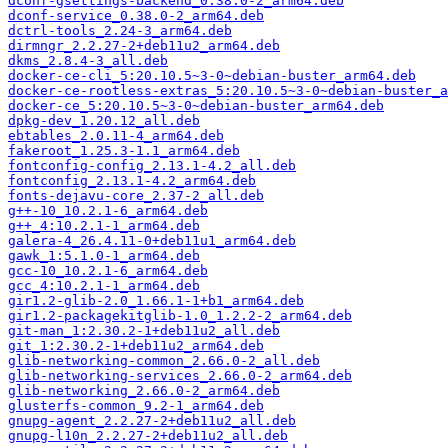
dconf-gsettings-backend_0.38.0-2_arm64.deb
dconf-service_0.38.0-2_arm64.deb
dctrl-tools_2.24-3_arm64.deb
dirmngr_2.2.27-2+deb11u2_arm64.deb
dkms_2.8.4-3_all.deb
docker-ce-cli_5:20.10.5~3-0~debian-buster_arm64.deb
docker-ce-rootless-extras_5:20.10.5~3-0~debian-buster_a
docker-ce_5:20.10.5~3-0~debian-buster_arm64.deb
dpkg-dev_1.20.12_all.deb
ebtables_2.0.11-4_arm64.deb
fakeroot_1.25.3-1.1_arm64.deb
fontconfig-config_2.13.1-4.2_all.deb
fontconfig_2.13.1-4.2_arm64.deb
fonts-dejavu-core_2.37-2_all.deb
g++-10_10.2.1-6_arm64.deb
g++_4:10.2.1-1_arm64.deb
galera-4_26.4.11-0+deb11u1_arm64.deb
gawk_1:5.1.0-1_arm64.deb
gcc-10_10.2.1-6_arm64.deb
gcc_4:10.2.1-1_arm64.deb
gir1.2-glib-2.0_1.66.1-1+b1_arm64.deb
gir1.2-packagekitglib-1.0_1.2.2-2_arm64.deb
git-man_1:2.30.2-1+deb11u2_all.deb
git_1:2.30.2-1+deb11u2_arm64.deb
glib-networking-common_2.66.0-2_all.deb
glib-networking-services_2.66.0-2_arm64.deb
glib-networking_2.66.0-2_arm64.deb
glusterfs-common_9.2-1_arm64.deb
gnupg-agent_2.2.27-2+deb11u2_all.deb
gnupg-l10n_2.2.27-2+deb11u2_all.deb