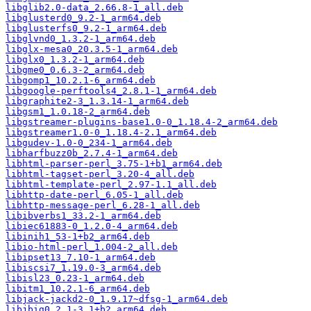
libglib2.0-data_2.66.8-1_all.deb
libglusterd0_9.2-1_arm64.deb
libglusterfs0_9.2-1_arm64.deb
libglvnd0_1.3.2-1_arm64.deb
libglx-mesa0_20.3.5-1_arm64.deb
libglx0_1.3.2-1_arm64.deb
libgme0_0.6.3-2_arm64.deb
libgomp1_10.2.1-6_arm64.deb
libgoogle-perftools4_2.8.1-1_arm64.deb
libgraphite2-3_1.3.14-1_arm64.deb
libgsm1_1.0.18-2_arm64.deb
libgstreamer-plugins-base1.0-0_1.18.4-2_arm64.deb
libgstreamer1.0-0_1.18.4-2.1_arm64.deb
libgudev-1.0-0_234-1_arm64.deb
libharfbuzz0b_2.7.4-1_arm64.deb
libhtml-parser-perl_3.75-1+b1_arm64.deb
libhtml-tagset-perl_3.20-4_all.deb
libhtml-template-perl_2.97-1.1_all.deb
libhttp-date-perl_6.05-1_all.deb
libhttp-message-perl_6.28-1_all.deb
libibverbs1_33.2-1_arm64.deb
libiec61883-0_1.2.0-4_arm64.deb
libinih1_53-1+b2_arm64.deb
libio-html-perl_1.004-2_all.deb
libipset13_7.10-1_arm64.deb
libiscsi7_1.19.0-3_arm64.deb
libisl23_0.23-1_arm64.deb
libitm1_10.2.1-6_arm64.deb
libjack-jackd2-0_1.9.17~dfsg-1_arm64.deb
libjbig0_2.1-3.1+b2_arm64.deb