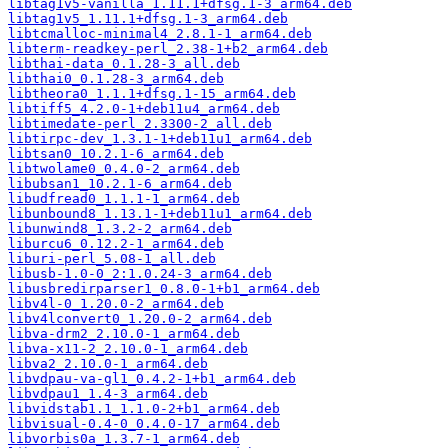
libtag1v5-vanilla_1.11.1+dfsg.1-3_arm64.deb
libtag1v5_1.11.1+dfsg.1-3_arm64.deb
libtcmalloc-minimal4_2.8.1-1_arm64.deb
libterm-readkey-perl_2.38-1+b2_arm64.deb
libthai-data_0.1.28-3_all.deb
libthai0_0.1.28-3_arm64.deb
libtheora0_1.1.1+dfsg.1-15_arm64.deb
libtiff5_4.2.0-1+deb11u4_arm64.deb
libtimedate-perl_2.3300-2_all.deb
libtirpc-dev_1.3.1-1+deb11u1_arm64.deb
libtsan0_10.2.1-6_arm64.deb
libtwolame0_0.4.0-2_arm64.deb
libubsan1_10.2.1-6_arm64.deb
libudfread0_1.1.1-1_arm64.deb
libunbound8_1.13.1-1+deb11u1_arm64.deb
libunwind8_1.3.2-2_arm64.deb
liburcu6_0.12.2-1_arm64.deb
liburi-perl_5.08-1_all.deb
libusb-1.0-0_2:1.0.24-3_arm64.deb
libusbredirparser1_0.8.0-1+b1_arm64.deb
libv4l-0_1.20.0-2_arm64.deb
libv4lconvert0_1.20.0-2_arm64.deb
libva-drm2_2.10.0-1_arm64.deb
libva-x11-2_2.10.0-1_arm64.deb
libva2_2.10.0-1_arm64.deb
libvdpau-va-gl1_0.4.2-1+b1_arm64.deb
libvdpau1_1.4-3_arm64.deb
libvidstab1.1_1.1.0-2+b1_arm64.deb
libvisual-0.4-0_0.4.0-17_arm64.deb
libvorbis0a_1.3.7-1_arm64.deb