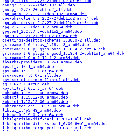
gnupg-utils_2.2.27-2+deb11u2_arm64.deb
gnupg2_2.2.27-2+deb11u2_all.deb
gnupg_2.2.27-2+deb11u2_all.deb
gpg-agent_2.2.27-2+deb11u2_arm64.deb
gpg-wks-client_2.2.27-2+deb11u2_arm64.deb
gpg-wks-server_2.2.27-2+deb11u2_arm64.deb
gpg_2.2.27-2+deb11u2_arm64.deb
gpgconf_2.2.27-2+deb11u2_arm64.deb
gpgsm_2.2.27-2+deb11u2_arm64.deb
gsettings-desktop-schemas_3.38.0-2_all.deb
gstreamer1.0-libav_1.18.4-3_arm64.deb
gstreamer1.0-plugins-base_1.18.4-2_arm64.deb
gstreamer1.0-plugins-good_1.18.4-2+deb11u1_arm64.deb
gstreamer1.0-x_1.18.4-2_arm64.deb
ibverbs-providers_33.2-1_arm64.deb
ipset_7.10-1_arm64.deb
ipvsadm_1:1.31-1_arm64.deb
iso-codes_4.6.0-1_all.deb
javascript-common_11+nmu1_all.deb
jq_1.6-2.1_arm64.deb
keyutils_1.6.1-2_arm64.deb
kubeadm_1.15.12-00_arm64.deb
kubectl_1.15.12-00_arm64.deb
kubelet_1.15.12-00_arm64.deb
kubernetes-cni_0.8.7-00_arm64.deb
libaa1_1.4p5-48_arm64.deb
libaacs0_0.9.0-2_arm64.deb
libalgorithm-diff-perl_1.201-1_all.deb
libalgorithm-diff-xs-perl_0.04-6+b1_arm64.deb
libalgorithm-merge-perl_0.08-3_all.deb