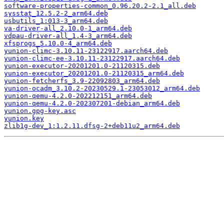
software-properties-common_0.96.20.2-2.1_all.deb
sysstat_12.5.2-2_arm64.deb
usbutils_1:013-3_arm64.deb
va-driver-all_2.10.0-1_arm64.deb
vdpau-driver-all_1.4-3_arm64.deb
xfsprogs_5.10.0-4_arm64.deb
yunion-climc-3.10.11-23122917.aarch64.deb
yunion-climc-ee-3.10.11-23122917.aarch64.deb
yunion-executor-20201201.0-21120315.deb
yunion-executor_20201201.0-21120315_arm64.deb
yunion-fetcherfs_3.9-22092803_arm64.deb
yunion-ocadm_3.10.2-20230529.1-23053012_arm64.deb
yunion-qemu-4.2.0-202212151_arm64.deb
yunion-qemu-4.2.0-202307201-debian_arm64.deb
yunion.gpg-key.asc
yunion.key
zlib1g-dev_1:1.2.11.dfsg-2+deb11u2_arm64.deb