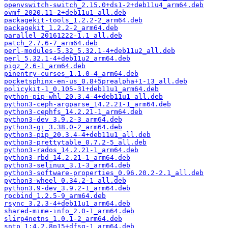
openvswitch-switch_2.15.0+ds1-2+deb11u4_arm64.deb
ovmf_2020.11-2+deb11u1_all.deb
packagekit-tools_1.2.2-2_arm64.deb
packagekit_1.2.2-2_arm64.deb
parallel_20161222-1.1_all.deb
patch_2.7.6-7_arm64.deb
perl-modules-5.32_5.32.1-4+deb11u2_all.deb
perl_5.32.1-4+deb11u2_arm64.deb
pigz_2.6-1_arm64.deb
pinentry-curses_1.1.0-4_arm64.deb
pocketsphinx-en-us_0.8+5prealpha+1-13_all.deb
policykit-1_0.105-31+deb11u1_arm64.deb
python-pip-whl_20.3.4-4+deb11u1_all.deb
python3-ceph-argparse_14.2.21-1_arm64.deb
python3-cephfs_14.2.21-1_arm64.deb
python3-dev_3.9.2-3_arm64.deb
python3-gi_3.38.0-2_arm64.deb
python3-pip_20.3.4-4+deb11u1_all.deb
python3-prettytable_0.7.2-5_all.deb
python3-rados_14.2.21-1_arm64.deb
python3-rbd_14.2.21-1_arm64.deb
python3-selinux_3.1-3_arm64.deb
python3-software-properties_0.96.20.2-2.1_all.deb
python3-wheel_0.34.2-1_all.deb
python3.9-dev_3.9.2-1_arm64.deb
rpcbind_1.2.5-9_arm64.deb
rsync_3.2.3-4+deb11u1_arm64.deb
shared-mime-info_2.0-1_arm64.deb
slirp4netns_1.0.1-2_arm64.deb
sntp_1:4.2.8p15+dfsg-1_arm64.deb