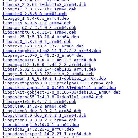
libnss3_2:3.61-1+deb11u3_arm64.deb
libnuma1_2.0.12-1+b1_arm64.deb
liboath0_2.6.6-3_arm64.deb
libogg0_1.3.4-0.1_arm64.deb
libonig5_6.9.6-1.1_arm64.deb
libopenjp2-7_2.4.0-3_arm64.deb
libopenmpt0_0.4.11-1_arm64.deb
libopts25_1:5.18.16-4_arm64.deb
libopus0_1.3.1-0.1_arm64.deb
liborc-0.4-0_1:0.4.32-1_arm64.deb
libpackagekit-glib2-18_1.2.2-2_arm64.deb
libpango-1.0-0_1.46.2-3_arm64.deb
libpangocairo-1.0-0_1.46.2-3_arm64.deb
libpangoft2-1.0-0_1.46.2-3_arm64.deb
libperl5.32_5.32.1-4+deb11u2_arm64.deb
libpgm-5.3-0_5.3.128~dfsg-2_arm64.deb
libpixman-1-0_0.40.0-1.1~deb11u1_arm64.deb
libpocketsphinx3_0.8+5prealpha+1-13_arm64.deb
libpolkit-agent-1-0_0.105-31+deb11u1_arm64.deb
libpolkit-gobject-1-0_0.105-31+deb11u1_arm64.deb
libpostproc55_7:4.3.6-0+deb11u1_arm64.deb
libproxy1v5_0.4.17-1_arm64.deb
libpulse0_14.2-2_arm64.deb
libpython3-dev_3.9.2-3_arm64.deb
libpython3.9-dev_3.9.2-1_arm64.deb
libpython3.9_3.9.2-1_arm64.deb
librabbitmq4_0.10.0-1_arm64.deb
librados2_14.2.21-1_arm64.deb
libradosstriper1_14.2.21-1_arm64.deb