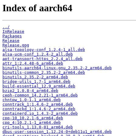
Index of aarch64
../
InRelease
Packages
Release
Release.gpg
alsa-topology-conf_1.2.4-1_all.deb
alsa-ucm-conf_1.2.4-2_all.deb
apt-transport-https_2.2.4_all.deb
attr_1:2.4.48-6_arm64.deb
binutils-aarch64-linux-gnu_2.35.2-2_arm64.deb
binutils-common_2.35.2-2_arm64.deb
binutils_2.35.2-2_arm64.deb
bridge-utils_1.7-1_arm64.deb
build-essential_12.9_arm64.deb
bzip2_1.0.8-4_arm64.deb
ceph-common_14.2.21-1_arm64.deb
chntpw_1.0-1.1_arm64.deb
conntrack_1:1.4.6-2_arm64.deb
conntrackd_1:1.4.6-2_arm64.deb
containerd.io_1.4.3-2_arm64.deb
cpp-10_10.2.1-6_arm64.deb
cpp_4:10.2.1-1_arm64.deb
cri-tools_1.13.0-01_arm64.deb
dbus-user-session_1.12.24-0+deb11u1_arm64.deb