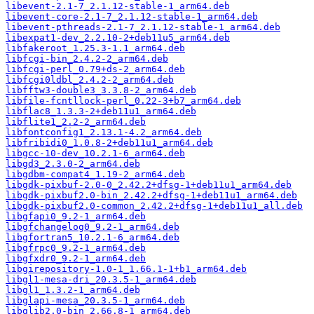
libevent-2.1-7_2.1.12-stable-1_arm64.deb
libevent-core-2.1-7_2.1.12-stable-1_arm64.deb
libevent-pthreads-2.1-7_2.1.12-stable-1_arm64.deb
libexpat1-dev_2.2.10-2+deb11u5_arm64.deb
libfakeroot_1.25.3-1.1_arm64.deb
libfcgi-bin_2.4.2-2_arm64.deb
libfcgi-perl_0.79+ds-2_arm64.deb
libfcgi0ldbl_2.4.2-2_arm64.deb
libfftw3-double3_3.3.8-2_arm64.deb
libfile-fcntllock-perl_0.22-3+b7_arm64.deb
libflac8_1.3.3-2+deb11u1_arm64.deb
libflite1_2.2-2_arm64.deb
libfontconfig1_2.13.1-4.2_arm64.deb
libfribidi0_1.0.8-2+deb11u1_arm64.deb
libgcc-10-dev_10.2.1-6_arm64.deb
libgd3_2.3.0-2_arm64.deb
libgdbm-compat4_1.19-2_arm64.deb
libgdk-pixbuf-2.0-0_2.42.2+dfsg-1+deb11u1_arm64.deb
libgdk-pixbuf2.0-bin_2.42.2+dfsg-1+deb11u1_arm64.deb
libgdk-pixbuf2.0-common_2.42.2+dfsg-1+deb11u1_all.deb
libgfapi0_9.2-1_arm64.deb
libgfchangelog0_9.2-1_arm64.deb
libgfortran5_10.2.1-6_arm64.deb
libgfrpc0_9.2-1_arm64.deb
libgfxdr0_9.2-1_arm64.deb
libgirepository-1.0-1_1.66.1-1+b1_arm64.deb
libgl1-mesa-dri_20.3.5-1_arm64.deb
libgl1_1.3.2-1_arm64.deb
libglapi-mesa_20.3.5-1_arm64.deb
libglib2.0-bin_2.66.8-1_arm64.deb